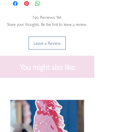
No Reviews Yet
Share your thoughts. Be the first to leave a review.
Leave a Review
You might also like: