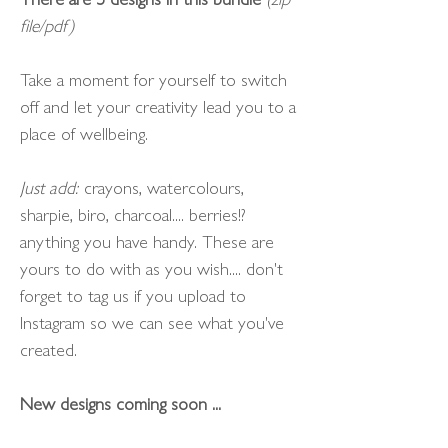
file/pdf)
Take a moment for yourself to switch
off and let your creativity lead you to a
place of wellbeing.
Just add:
crayons, watercolours,
sharpie, biro, charcoal.... berries!?
anything you have handy. These are
yours to do with as you wish.... don't
forget to tag us if you upload to
Instagram so we can see what you've
created.
New designs coming soon ...