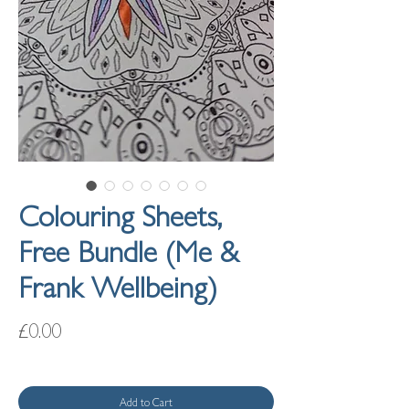
Colouring Sheets,
Free Bundle (Me &
Frank Wellbeing)
Price
£0.00
Add to Cart