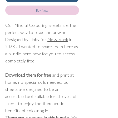
Buy Now
Our Mindful Colouring Sheets are the
perfect way to relax and unwind.
Designed by Libby for
Me & Frank
in
2023 - I wanted to share them here as
a bundle here now for you to access
completely free!
Download them for free
and print at
home, no special skills needed, our
sheets are designed to be an
accessible tool, suitable for all levels of
talent, to enjoy the therapeutic
benefits of colouring in.
There are 5 designs in this bundle
(zip