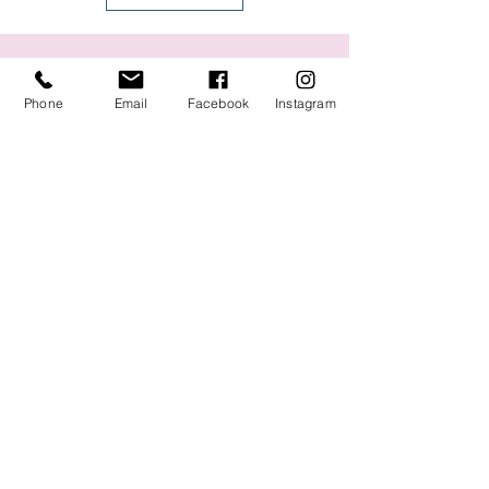
You might also like:
Phone
Email
Facebook
Instagram