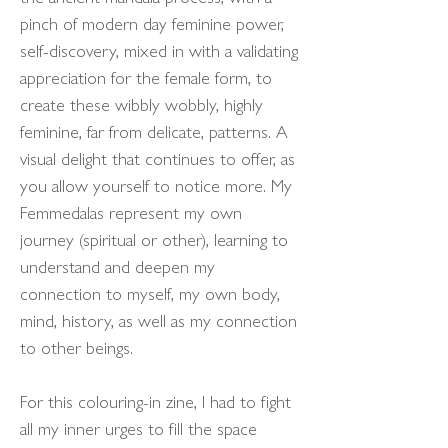
pinch of modern day feminine power,
self-discovery, mixed in with a validating
appreciation for the female form, to
create these wibbly wobbly, highly
feminine, far from delicate, patterns. A
visual delight that continues to offer, as
you allow yourself to notice more. My
Femmedalas represent my own
journey (spiritual or other), learning to
understand and deepen my
connection to myself, my own body,
mind, history, as well as my connection
to other beings.
For this colouring-in zine, I had to fight
all my inner urges to fill the space