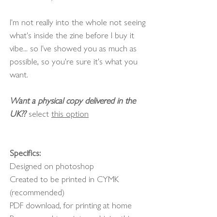
I'm not really into the whole not seeing
what's inside the zine before I buy it
vibe... so I've showed you as much as
possible, so you're sure it's what you
want.
Want a physical copy delivered in the
UK??
select
this option
Specifics:
Designed on photoshop
Created to be printed in CYMK
(recommended)
PDF download, for printing at home