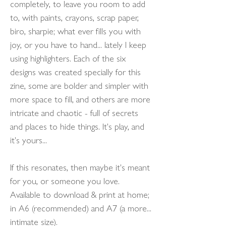
completely, to leave you room to add
to, with paints, crayons, scrap paper,
biro, sharpie; what ever fills you with
joy, or you have to hand... lately I keep
using highlighters. Each of the six
designs was created specially for this
zine, some are bolder and simpler with
more space to fill, and others are more
intricate and chaotic - full of secrets
and places to hide things. It's play, and
it's yours...
If this resonates, then maybe it's meant
for you, or someone you love.
Available to download & print at home;
in A6 (recommended) and A7 (a more...
intimate size).