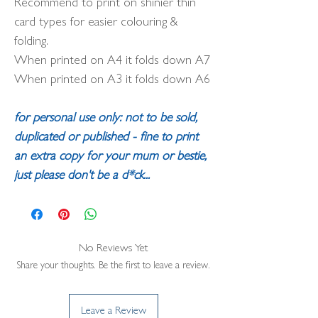
Recommend to print on shinier thin
card types for easier colouring &
folding.
When printed on A4 it folds down A7
When printed on A3 it folds down A6
for personal use only: not to be sold,
duplicated or published - fine to print
an extra copy for your mum or bestie,
just please don't be a d*ck...
No Reviews Yet
Share your thoughts. Be the first to leave a review.
Leave a Review