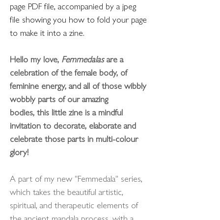
page PDF file, accompanied by a jpeg
file showing you how to fold your page
to make it into a zine.
Hello my love,
Femmedalas
are a
celebration of the female body, of
feminine energy, and all of those wibbly
wobbly parts of our amazing
bodies, this little zine is a mindful
invitation to decorate, elaborate and
celebrate those parts in multi-colour
glory!
A part of my new "Femmedala" series,
which takes the beautiful artistic,
spiritual, and therapeutic elements of
the ancient mandala process, with a