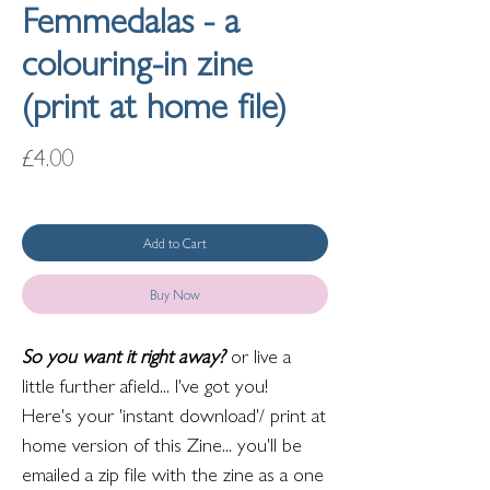
Femmedalas - a
colouring-in zine
(print at home file)
Price
£4.00
Add to Cart
Buy Now
So you want it right away?
or live a
little further afield... I've got you!
Here's your 'instant download'/ print at
home version of this Zine... you'll be
emailed a zip file with the zine as a one