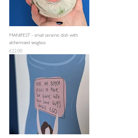
MANIFEST - small ceramic dish with
alchemised seaglass
Price
£22.00