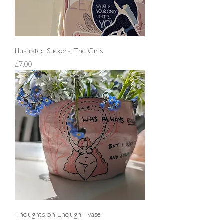
Illustrated Stickers: The Girls
Price
£7.00
Thoughts on Enough - vase