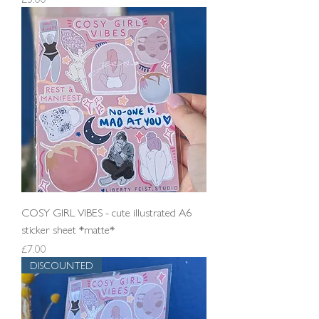
COSY GIRL VIBES - cute illustrated A6
sticker sheet *matte*
Price
£7.00
DISCOUNTED