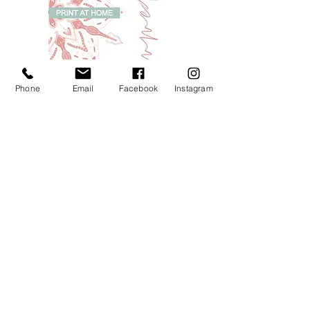
Phone
Email
Facebook
Instagram
Femmedalas - a colouring-in zine (print at
home file)
Price
£4.00