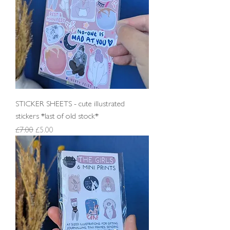
STICKER SHEETS - cute illustrated
stickers *last of old stock*
Regular Price
Sale Price
£7.00
£5.00