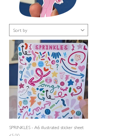
SPRINKLES - A6 illustrated sticker sheet
Price
£5.00