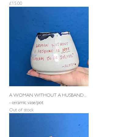
Price
£15.00
A WOMAN WITHOUT A HUSBAND...
- ceramic vase/pot
Out of stock