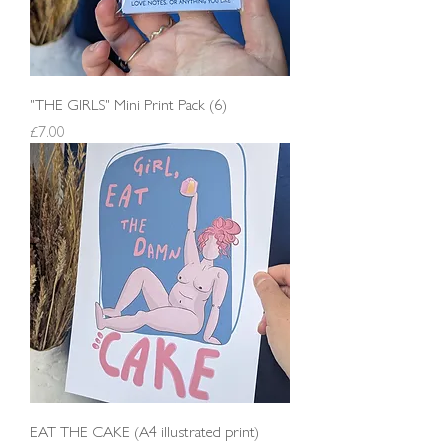
"THE GIRLS" Mini Print Pack (6)
Price
£7.00
EAT THE CAKE (A4 illustrated print)