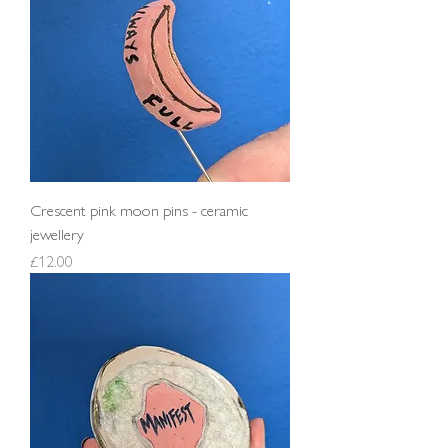
Crescent pink moon pins - ceramic
jewellery
Price
£12.00