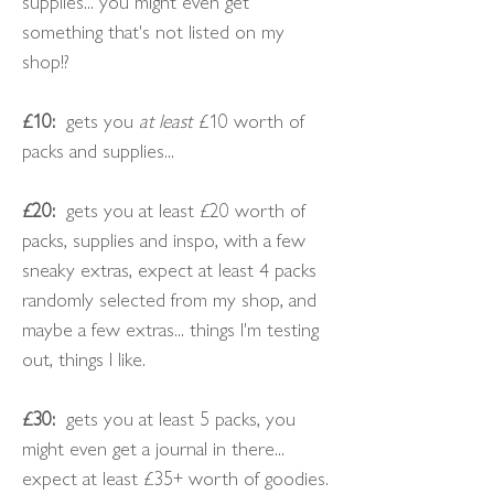
supplies... you might even get
something that's not listed on my
shop!?
£10:
gets you
at least
£10 worth of
packs and supplies...
£20:
gets you at least £20 worth of
packs, supplies and inspo, with a few
sneaky extras, expect at least 4 packs
randomly selected from my shop, and
maybe a few extras... things I'm testing
out, things I like.
£30:
gets you at least 5 packs, you
might even get a journal in there...
expect at least £35+ worth of goodies.