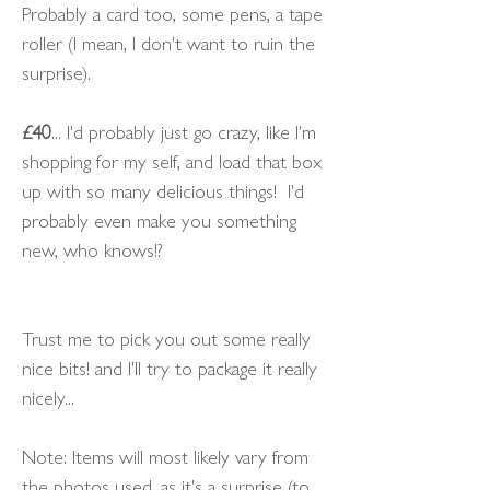
Probably a card too, some pens, a tape
roller (I mean, I don't want to ruin the
surprise).
£40
... I'd probably just go crazy, like I'm
shopping for my self, and load that box
up with so many delicious things! I'd
probably even make you something
new, who knows!?
Trust me to pick you out some really
nice bits! and I'll try to package it really
nicely...
Note: Items will most likely vary from
the photos used, as it's a surprise (to