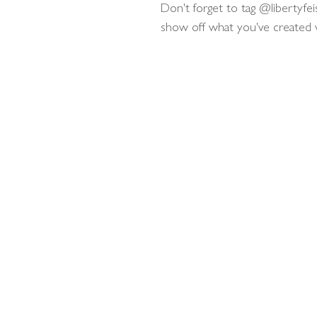
Don't forget to tag @libertyfei
show off what you've created wit