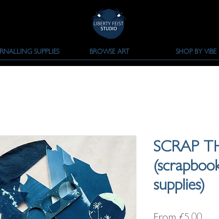
RNALLING SUPPLIES
BROWSE ART
SHOP BY VIBE
SCRAP T
(scrapbook
supplies)
Sale
From
£5.00