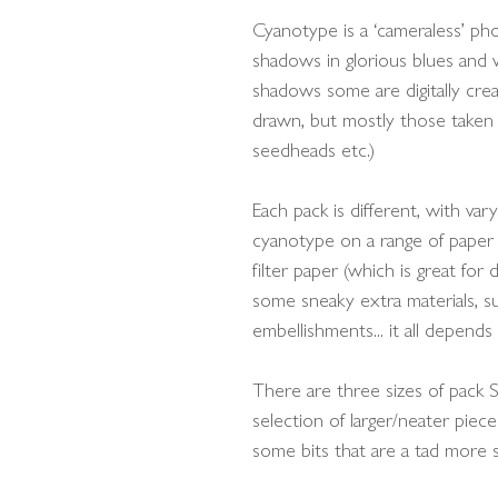
Cyanotype is a ‘cameraless’ p
shadows in glorious blues and w
shadows some are digitally cre
drawn, but mostly those taken 
seedheads etc.)
Each pack is different, with var
cyanotype on a range of paper 
filter paper (which is great for
some sneaky extra materials, su
embellishments... it all depends
There are three sizes of pack S
selection of larger/neater piece
some bits that are a tad more sc