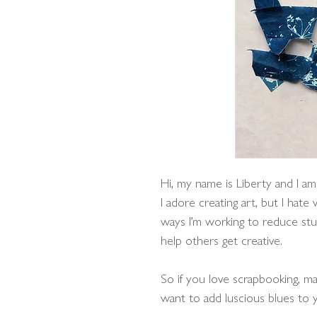
Hi, my name is Liberty and I am
I adore creating art, but I hate
ways I’m working to reduce stu
help others get creative.
So if you love scrapbooking, ma
want to add luscious blues to y