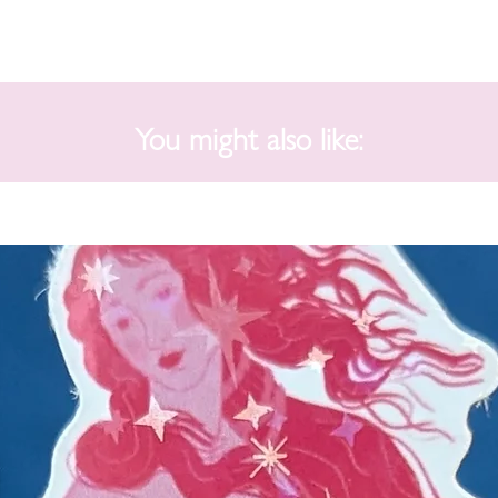
You might also like: