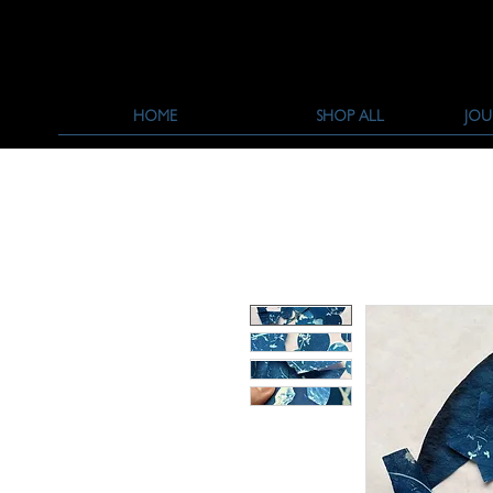
HOME
SHOP ALL
JOU