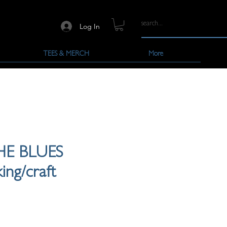
Log In
TEES & MERCH
More
HE BLUES
ing/craft