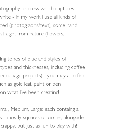
hotography process which captures
hite - in my work I use all kinds of
ated (photographs/text), some hand
straight from nature (flowers,
ying tones of blue and styles of
types and thicknesses, including coffee
 decoupage projects) - you may also find
ch as gold leaf, paint or pen
 on what I’ve been creating!
mall, Medium, Large: each containg a
s - mostly squares or circles, alongside
rappy, but just as fun to play with!