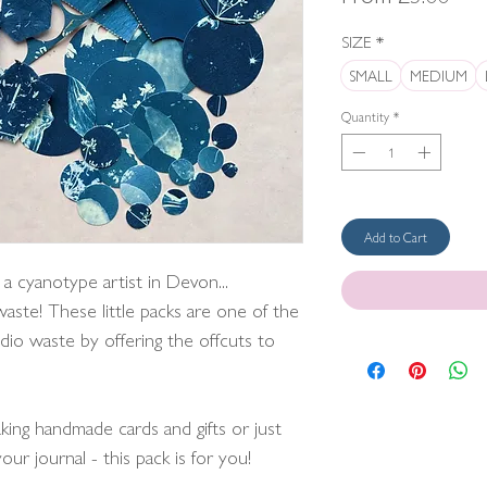
Pric
SIZE
*
SMALL
MEDIUM
Quantity
*
Add to Cart
 a cyanotype artist in Devon...
 waste! These little packs are one of the
dio waste by offering the offcuts to
king handmade cards and gifts or just
our journal - this pack is for you!