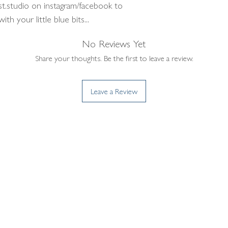
st.studio on instagram/facebook to
h your little blue bits...
No Reviews Yet
Share your thoughts. Be the first to leave a review.
Leave a Review