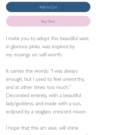
Add to Cart
Buy Now
I invite you to adopt this beautiful vase,
in glorious pinks, was inspired by
my musings on self-worth.
It carries the words: "I was always
enough, but I used to feel unworthy,
and at other times too much."
Decorated entirely, with a beautiful
lady/goddess, and inside with a sun,
eclipsed by a seaglass crescent moon.
I hope that this art vase, will shine