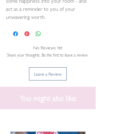
some happiness into your room - and
act as a reminder to you of your
unwavering worth.
No Reviews Yet
Share your thoughts. Be the first to leave a review.
Leave a Review
You might also like: