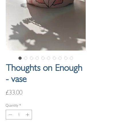
Thoughts on Enough
- vase
Price
£33.00
Quantity
*