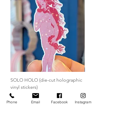
SOLO HOLO (die-cut holographic
HOLO MAGNETS (die-
vinyl stickers)
holographic magnets)
Price
Price
£5.00
£7.00
Phone
Email
Facebook
Instagram
Add to Cart