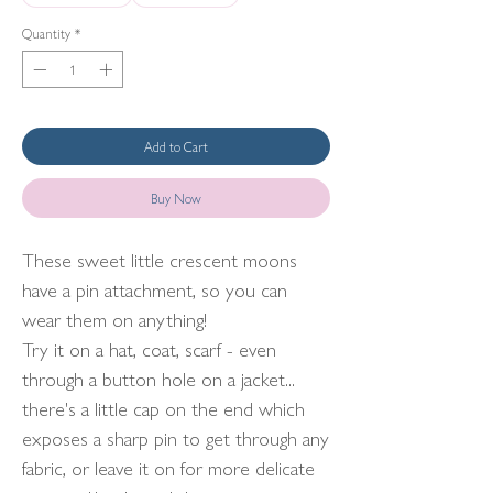
Quantity
*
Add to Cart
Buy Now
These sweet little crescent moons
have a pin attachment, so you can
wear them on anything!
Try it on a hat, coat, scarf - even
through a button hole on a jacket...
there's a little cap on the end which
exposes a sharp pin to get through any
fabric, or leave it on for more delicate