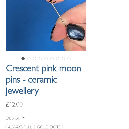
Crescent pink moon
pins - ceramic
jewellery
Price
£12.00
DESIGN
*
ALWAYS FULL
GOLD DOTS