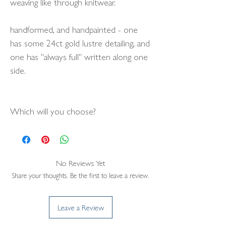
weaving like through knitwear.
handformed, and handpainted - one
has some 24ct gold lustre detailing, and
one has "always full" written along one
side.
Which will you choose?
No Reviews Yet
Share your thoughts. Be the first to leave a review.
Leave a Review