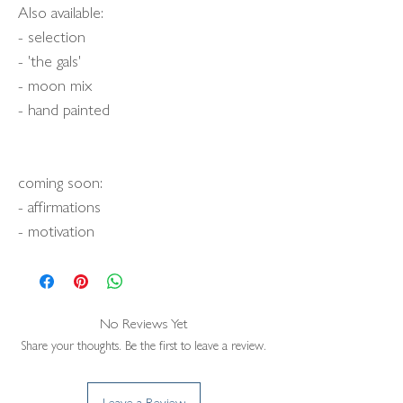
Also available:
- selection
- 'the gals'
- moon mix
- hand painted
coming soon:
- affirmations
- motivation
No Reviews Yet
Share your thoughts. Be the first to leave a review.
Leave a Review