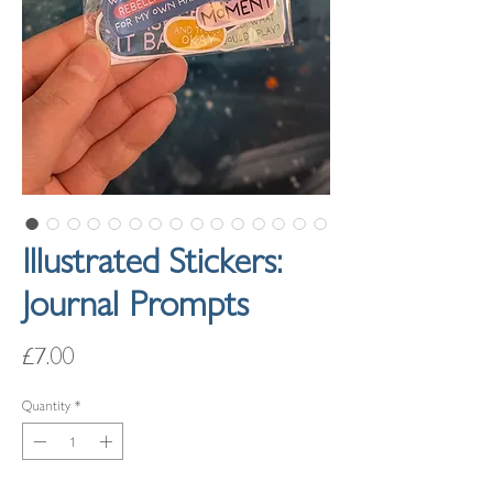
Illustrated Stickers:
Journal Prompts
Price
£7.00
Quantity
*