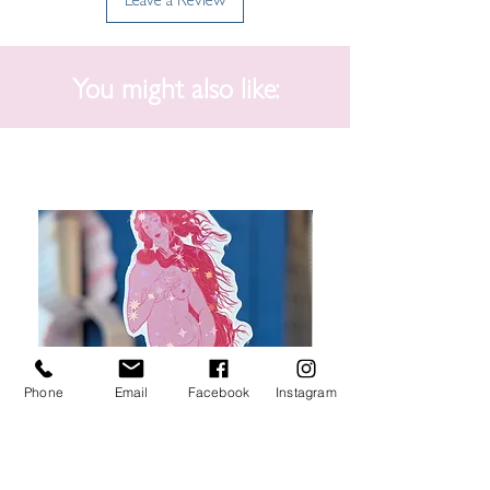
You might also like:
Phone
Email
Facebook
Instagram