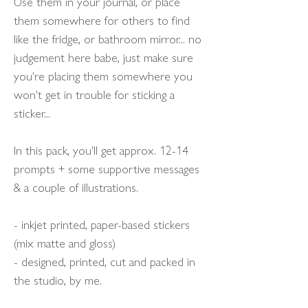
Use them in your journal, or place
them somewhere for others to find
like the fridge, or bathroom mirror... no
judgement here babe, just make sure
you're placing them somewhere you
won't get in trouble for sticking a
sticker...
In this pack, you'll get approx. 12-14
prompts + some supportive messages
& a couple of illustrations.
- inkjet printed, paper-based stickers
(mix matte and gloss)
- designed, printed, cut and packed in
the studio, by me.