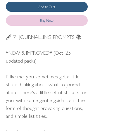
Add to Cart
Buy Now
🖋 ❔ JOURNALLING PROMPTS 📚
*NEW & IMPROVED* (Oct '25
updated packs)
If like me, you sometimes get a little
stuck thinking about what to journal
about - here's a little set of stickers for
you, with some gentle guidance in the
form of thought provoking questions,
and simple list titles...