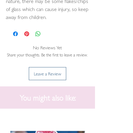
nature, there may be some flakes/chips
of glass which can cause injury, so keep
away from children.
No Reviews Yet
Share your thoughts. Be the first to leave a review.
Leave a Review
You might also like: