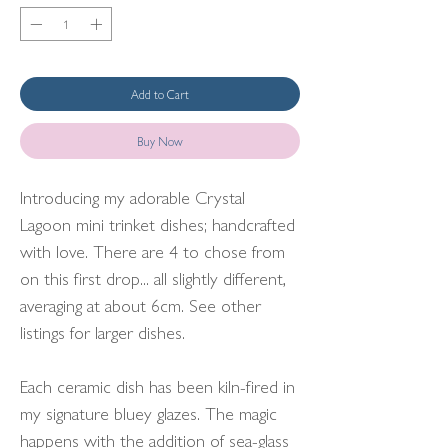
Add to Cart
Buy Now
Introducing my adorable Crystal
Lagoon mini trinket dishes; handcrafted
with love. There are 4 to chose from
on this first drop... all slightly different,
averaging at about 6cm. See other
listings for larger dishes.
Each ceramic dish has been kiln-fired in
my signature bluey glazes. The magic
happens with the addition of sea-glass