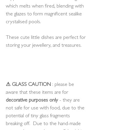
which melts when fired, blending with
the glazes to form magnificent sealike
crystalised pools.
These cute little dishes are perfect for
storing your jewellery, and treasures.
⚠ GLASS CAUTION
: please be
aware that these items are for
decorative purposes only
- they are
not safe for use with food, due to the
potential of tiny glass fragments
breaking off. Due to the hand-made