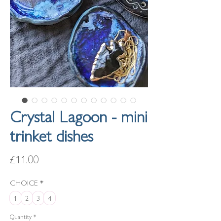
Crystal Lagoon - mini
trinket dishes
Price
£11.00
CHOICE
*
1
2
3
4
Quantity
*