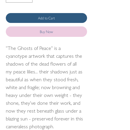
Add to Cart
Buy Now
"The Ghosts of Peace" is a
cyanotype artwork that captures the
shadows of the dead flowers of all
my peace lilies... their shadows just as
beautiful as when they stood fresh,
white and fragile; now browning and
heavy under their own weight - they
shone, they've done their work, and
now they rest beneath glass under a
blazing sun - preserved forever in this
cameraless photograph.