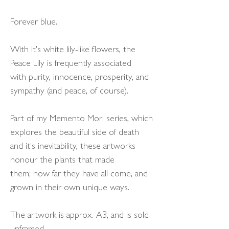
Forever blue.
With it's white lily-like flowers, the
Peace Lily is frequently associated
with purity, innocence, prosperity, and
sympathy (and peace, of course).
Part of my Memento Mori series, which
explores the beautiful side of death
and it's inevitability, these artworks
honour the plants that made
them; how far they have all come, and
grown in their own unique ways.
The artwork is approx. A3, and is sold
unframed.