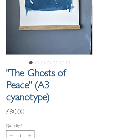
"The Ghosts of
Peace" (A3
cyanotype)
Price
£80.00
Quantity
*