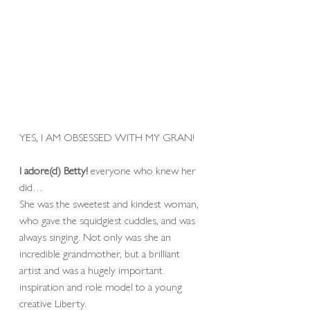
YES, I AM OBSESSED WITH MY GRAN! 
I adore(d) Betty! 
everyone who knew her 
did…
She was the sweetest and kindest woman, 
who gave the squidgiest cuddles, and was 
always singing. Not only was she an 
incredible grandmother, but a brilliant 
artist and was a hugely important 
inspiration and role model to a young 
creative Liberty. 