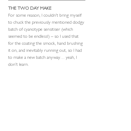
THE TWO DAY MAKE
For some reason, I couldn’t bring myself 
to chuck the previously mentioned dodgy 
batch of cyanotype sensitiser (which 
seemed to be endless!) – so I used that 
for the coating the smock, hand brushing 
it on, and inevitably running out, so I had 
to make a new batch anyway… yeah, I 
don’t learn.  