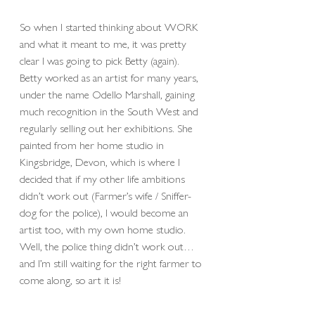
So when I started thinking about WORK 
and what it meant to me, it was pretty 
clear I was going to pick Betty (again). 
Betty worked as an artist for many years, 
under the name Odello Marshall, gaining 
much recognition in the South West and 
regularly selling out her exhibitions. She 
painted from her home studio in 
Kingsbridge, Devon, which is where I 
decided that if my other life ambitions 
didn’t work out (Farmer’s wife / Sniffer-
dog for the police), I would become an 
artist too, with my own home studio. 
Well, the police thing didn’t work out… 
and I’m still waiting for the right farmer to 
come along, so art it is! 