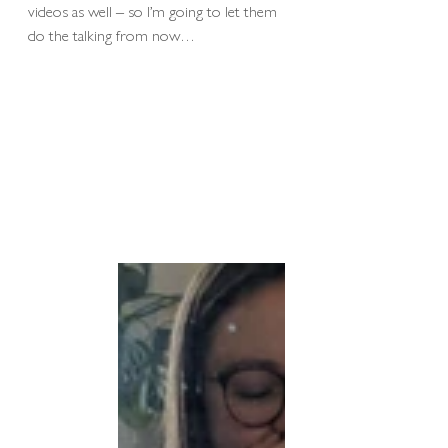
videos as well – so I’m going to let them 
do the talking from now…