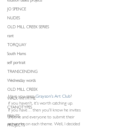
JO SPENCE
NUDES
OLD MILL CREEK SERIES
rant
TORQUAY
South Hams
self portrait
TRANSCENDING
Wednesday words
OLD MILL CREEK
Have you seen 
Grayson’s Art Club
?   
WALK WITH ME
if you haven’t, it’s worth catching up.
CYANOTYPES
if you have… then you’ll know he invites 
PRINTS
anyone and everyone to submit their 
artworks on each theme. Well, I decided 
PROJECTS