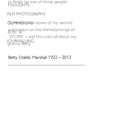
to finally be one of those people! 
THOUGHTS
FILM PHOTOGRAPHY
So here’s a run down of my second 
COMMISSIONS
submission on the theme/prompt of 
30 BY 30
‘WORK’ – and this one’s all about my 
JOURNALLING
granny Betty.
Betty Odello Marshall 1922 – 2013