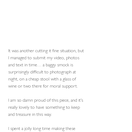
It was another cutting it fine situation, but 
I managed to submit my video, photos 
and text in time… a baggy smock is 
surprisingly difficult to photograph at 
night, on a cheap stool with a glass of 
wine or two there for moral support. 
I am so damn proud of this piece, and it’s 
really lovely to have something to keep 
and treasure in this way. 
I spent a jolly long time making these 