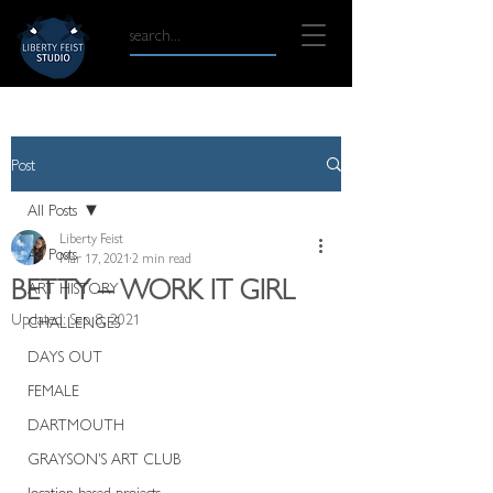
Post
All Posts
Liberty Feist
All Posts
Mar 17, 2021
2 min read
BETTY – WORK IT GIRL
ART HISTORY
Updated:
Sep 8, 2021
CHALLENGES
DAYS OUT
FEMALE
DARTMOUTH
GRAYSON'S ART CLUB
location based projects