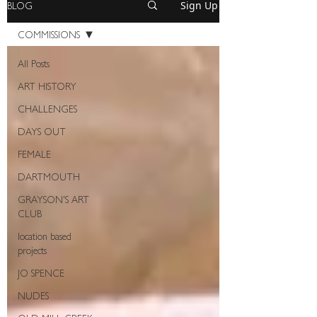
BLOG
Sign Up
COMMISSIONS
All Posts
ART HISTORY
CHALLENGES
DAYS OUT
FEMALE
DARTMOUTH
GRAYSON'S ART
CLUB
location based
projects
JO SPENCE
NUDES