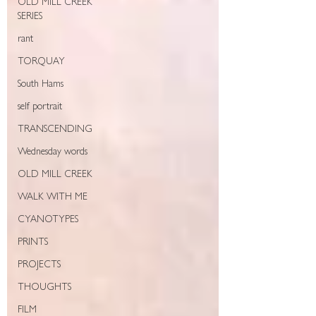
OLD MILL CREEK
SERIES
rant
TORQUAY
South Hams
self portrait
TRANSCENDING
Wednesday words
OLD MILL CREEK
WALK WITH ME
CYANOTYPES
PRINTS
PROJECTS
THOUGHTS
FILM