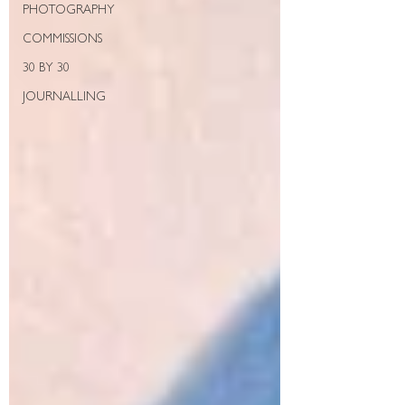
PHOTOGRAPHY
COMMISSIONS
30 BY 30
JOURNALLING