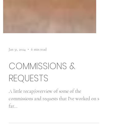
Jan 31, 2024
6 min read
COMMISSIONS &
REQUESTS
A little recap/overview of some of the
commissions and requests that I've worked on so
far...