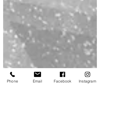
Phone
Email
Facebook
Instagram