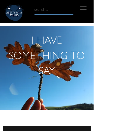
I HAVE
SOMETHING TO
SAY