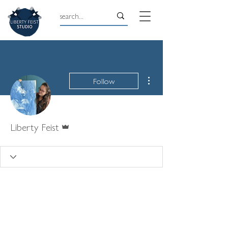
More actions
Follow
Admin
Liberty Feist