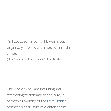
Perhaps at some point, if it works out 
organically – for now the idea will remain 
an idea.
(don’t worry, these aren’t the finals!)
The kind of vibe I am imagining and 
attempting to translate to the page, is 
something worthy of the 
Love Frankie
aesthetic & their sort of clientele’s taste… 