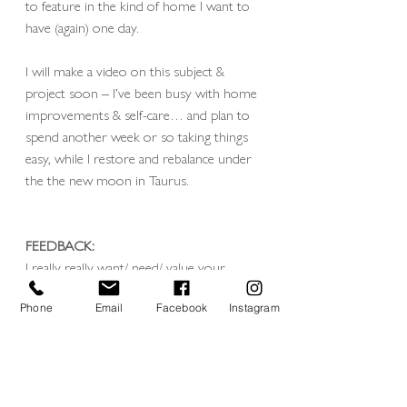
to feature in the kind of home I want to 
have (again) one day.
I will make a video on this subject & 
project soon – I’ve been busy with home 
improvements & self-care… and plan to 
spend another week or so taking things 
easy, while I restore and rebalance under 
the the new moon in Taurus.
FEEDBACK: 
I really really want/ need/ value your 
feedback on this project as it evolves, I’ve 
not shot for it yet but I’m starting to plan 
Phone
Email
Facebook
Instagram
which visuals / what sort of views to look 
out for and any fun tricks to play with.
so come at me with your opinions and 
feedback please! 