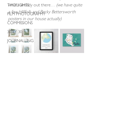
what’s already out there… 
(we have quite 
THOUGHTS
a few Hillfolk and Becky Bettersworth 
FILM PHOTOGRAPHY
posters in our house actually)
COMMISSIONS
30 BY 30
JOURNALLING