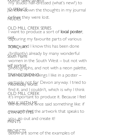
my studio half-dressed (what’s new?) to 
JO SPENCE
scribble down the thoughts in my journal 
before they were lost.
NUDES
OLD MILL CREEK SERIES
I want to produce a sort of
 local poster
, 
rant
capturing my favourite parts of various 
areas – and I know this has been done 
TORQUAY
(brilliantly) already by many wonderful 
South Hams
women in the South West – but not with 
self portrait
photographs, and not with a neon palette, 
and not all the things I like in a poster – 
TRANSCENDING
certainly not for Devon anyway. I tried to 
Wednesday words
find it, and I couldn’t, which is why I think 
OLD MILL CREEK
it’s important to produce it. Because I feel 
WALK WITH ME
like someone once said something like: if 
you can’t find the artwork that speaks to 
CYANOTYPES
you, go out and create it!
PRINTS
PROJECTS
Below are some of the examples of 