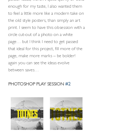
enough for my taste, I also wanted them 
to feel a little more like a modern take on 
the old style posters, than simply an art 
print. I seem to have this obsession with a 
circle cut-out of a photo on a white 
page… but I think I need to get passed 
that ideal for this project, fill more of the 
page, make more marks – be bolder! 
again you can see the ideas evolve 
between saves… 
PHOTOSHOP PLAY SESSION 
#2