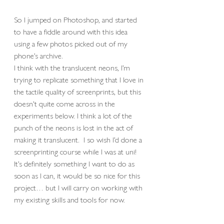
So I jumped on Photoshop, and started 
to have a fiddle around with this idea 
using a few photos picked out of my 
phone’s archive.
I think with the translucent neons, I’m 
trying to replicate something that I love in 
the tactile quality of screenprints, but this 
doesn’t quite come across in the 
experiments below. I think a lot of the 
punch of the neons is lost in the act of 
making it translucent.  I so wish I’d done a 
screenprinting course while I was at uni!  
It’s definitely something I want to do as 
soon as I can, it would be so nice for this 
project… but I will carry on working with 
my existing skills and tools for now. 