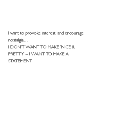
I want to provoke interest, and encourage 
nostalgia… 
I DON’T WANT TO MAKE ‘NICE & 
PRETTY’ – I WANT TO MAKE A 
STATEMENT