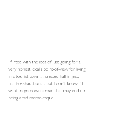
I flirted with the idea of just going for a 
very honest local’s point-of-view for living 
in a tourist town… created half in jest, 
half in exhaustion… but I don’t know if I 
want to go down a road that may end up 
being a tad meme-esque.