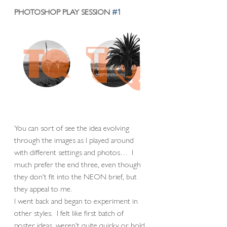
PHOTOSHOP PLAY SESSION 
#1
You can sort of see the idea evolving 
through the images as I played around 
with different settings and photos…  I 
much prefer the end three, even though 
they don’t fit into the NEON brief, but 
they appeal to me. 
I went back and began to experiment in 
other styles.  I felt like first batch of 
poster ideas, weren’t quite quirky or bold 