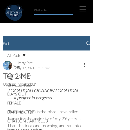
Post
All Posts
Liberty Feist
All Posts
May 12, 2021
3 min read
TQ 2 ME
ART HISTORY
Updated:
Sep 8, 2021
CHALLENGES
LOCATION LOCATION LOCATION  
DAYS OUT
— a project in progress 
FEMALE
Torquay (TQ2) is the place I have called 
DARTMOUTH
home for the majority of my 29 years… 
GRAYSON'S ART CLUB
I had this idea one morning, and ran into 
location based projects