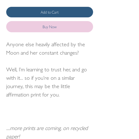
Add to Cart
Buy Now
Anyone else heavily affected by the
Moon and her constant changes?
Well, I'm learning to trust her, and go
with it... so if you're on a similar
journey, this may be the little
affirmation print for you.
....more prints are coming, on recycled
paper!