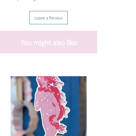
Leave a Review
You might also like: