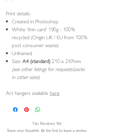
Print details:
Created in Photoshop
White 'thin card' 190g - 100%
recycled (Origin UK / EU from 100%
post consumer waste)
Unframed
Size:
A4 (standard)
210 x 297mm
(see other listings for requests/packs
in other sizes)
Art hangers available
here
No Reviews Yet
Share your thoughts. Be the first to leave a review.