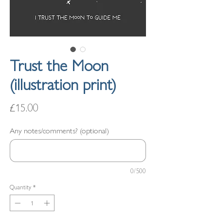
Trust the Moon
(illustration print)
Price
£15.00
Any notes/comments? (optional)
0/500
Quantity
*