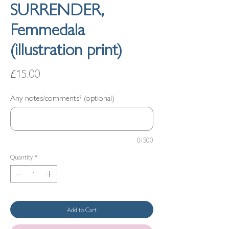
SURRENDER,
Femmedala
(illustration print)
Price
£15.00
Any notes/comments? (optional)
0/500
Quantity
*
Add to Cart