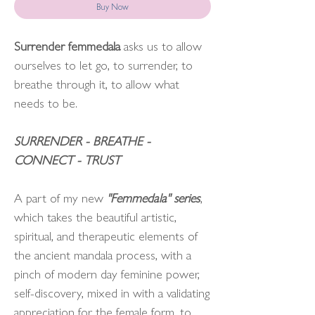
Buy Now
Surrender femmedala
asks us to allow
ourselves to let go, to surrender, to
breathe through it, to allow what
needs to be.
SURRENDER - BREATHE -
CONNECT - TRUST
A part of my new
"Femmedala" series
,
which takes the beautiful artistic,
spiritual, and therapeutic elements of
the ancient mandala process, with a
pinch of modern day feminine power,
self-discovery, mixed in with a validating
appreciation for the female form, to