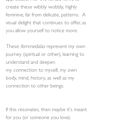
create these wibbly wobbly, highly
feminine, far from delicate, patterns. A
visual delight that continues to offer, as
you allow yourself to notice more.
These
femmedalas
represent my own
journey (spiritual or other), learning to
understand and deepen
my connection to myself, my own
body, mind, history, as well as my
connection to other beings.
If this resonates, then maybe it's meant
for you (or someone you love).