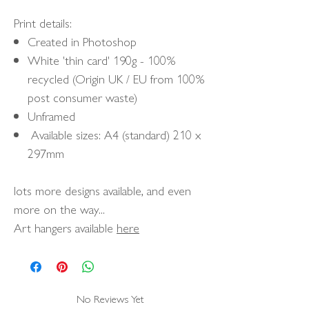
Print details:
Created in Photoshop
White 'thin card' 190g - 100%
recycled (Origin UK / EU from 100%
post consumer waste)
Unframed
Available sizes: A4 (standard) 210 x
297mm
lots more designs available, and even
more on the way...
Art hangers available
here
No Reviews Yet