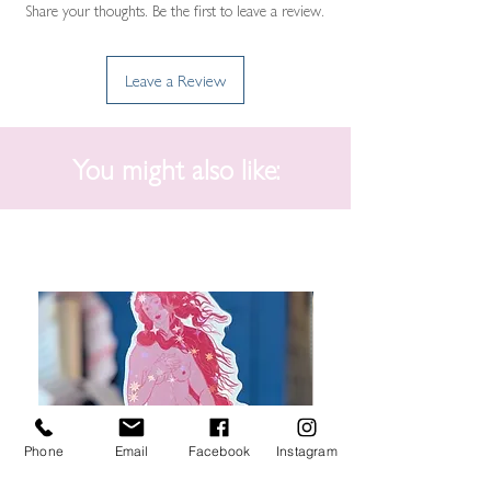
Share your thoughts. Be the first to leave a review.
Leave a Review
You might also like:
Phone
Email
Facebook
Instagram