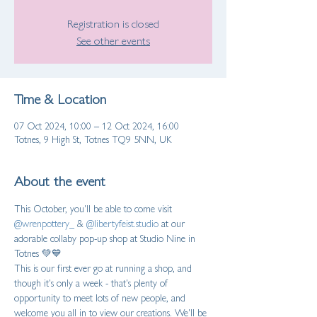
Registration is closed
See other events
Time & Location
07 Oct 2024, 10:00 – 12 Oct 2024, 16:00
Totnes, 9 High St, Totnes TQ9 5NN, UK
About the event
This October, you'll be able to come visit 
@wrenpottery_
 & 
@libertyfeist.studio
 at our 
adorable collaby pop-up shop at Studio Nine in 
Totnes 💚💙  
This is our first ever go at running a shop, and 
though it's only a week - that's plenty of 
opportunity to meet lots of new people, and 
welcome you all in to view our creations. We'll be 