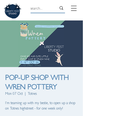
POP-UP SHOP WITH
WREN POTTERY
Mon 07 Oct
  |  
Totnes
I'm teaming up with my bestie, to open up a shop
on Totnes highstreet - for one week only!