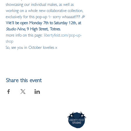
showcasing our individual makes, as well as 
working on a whole new collaborative collection, 
exclusively for this pop-up ✨ sorry whaaaat!?!?! 🎉  
We'll be open Monday 7th to Saturday 12th, at 
Studio Nine
, 9 High Street, Totnes.
more info on this page: 
libertyfeist.com/pop-up-
shop
So, see you in October lovelies x
Share this event
LIBERTY FEIST STUDIO
ARTIST,
ILLUSTRATOR & MAKER