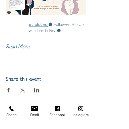
elunatotnes
: 
🎃 Halloween Pop-Up 
with Liberty Feist 🎃
Read More
Share this event
Phone
Email
Facebook
Instagram
LIBERTY FEIST STUDIO
ARTIST,
ILLUSTRATOR & MAKER