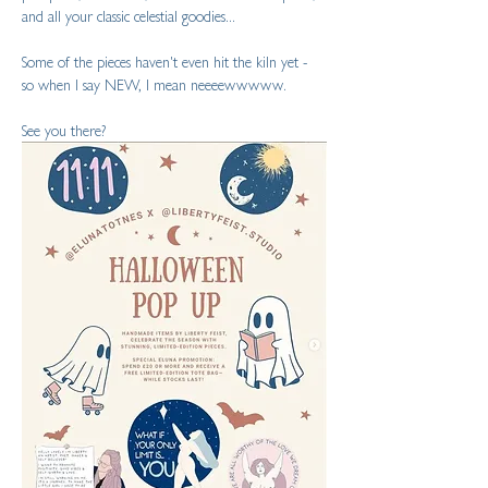
and all your classic celestial goodies...
Some of the pieces haven't even hit the kiln yet - 
so when I say NEW, I mean neeeewwwww.
See you there?