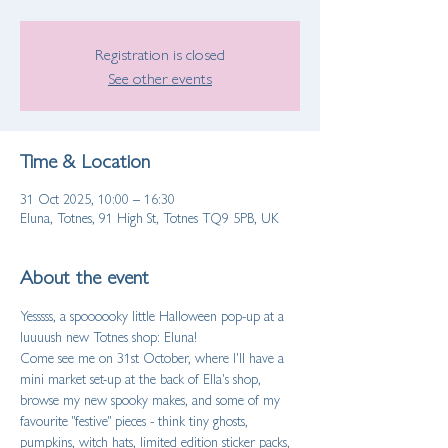
Registration is closed
See other events
Time & Location
31 Oct 2025, 10:00 – 16:30
Eluna, Totnes, 91 High St, Totnes TQ9 5PB, UK
About the event
Yesssss, a spoooooky little Halloween pop-up at a 
luuuush new Totnes shop: Eluna!
Come see me on 31st October, where I'll have a 
mini market set-up at the back of Ella's shop, 
browse my new spooky makes, and some of my 
favourite "festive" pieces - think tiny ghosts, 
pumpkins, witch hats, limited edition sticker packs, 