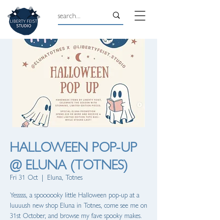
HALLOWEEN POP-UP
@ ELUNA (TOTNES)
Fri 31 Oct
  |  
Eluna, Totnes
Yesssss, a spoooooky little Halloween pop-up at a
luuuush new shop Eluna in Totnes, come see me on
31st October, and browse my fave spooky makes.