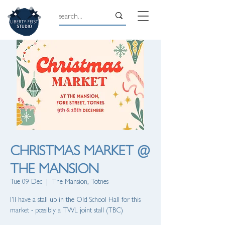
CHRISTMAS MARKET @
THE MANSION
Tue 09 Dec
  |  
The Mansion, Totnes
I'll have a stall up in the Old School Hall for this
market - possibly a TWL joint stall (TBC)