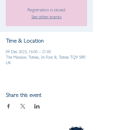
Registration is closed
See other events
Time & Location
09 Dec 2025, 16:00 – 21:00
The Mansion, Totnes, 36 Fore St, Totnes TQ9 5RP,
UK
Share this event