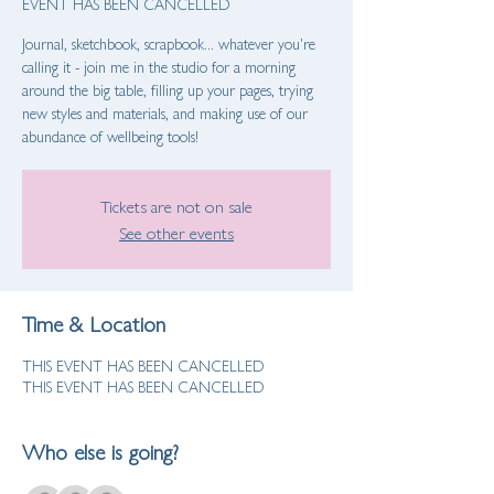
EVENT HAS BEEN CANCELLED
Journal, sketchbook, scrapbook... whatever you're
calling it - join me in the studio for a morning
around the big table, filling up your pages, trying
new styles and materials, and making use of our
abundance of wellbeing tools!
Tickets are not on sale
See other events
Time & Location
THIS EVENT HAS BEEN CANCELLED
THIS EVENT HAS BEEN CANCELLED
Who else is going?