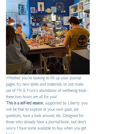
Whether you're looking to fill up your journal 
pages, try new styles and materials, or just make 
use of 
Me & Frank
's abundance of wellbeing tools - 
these two hours are all for you!
This is a self-led session
, supported by Liberty; you 
will be free to explore at your own pace, ask 
questions, have a look around, etc. Designed for 
those who already have a journal/book, but don't 
worry I have some available to buy when you get 