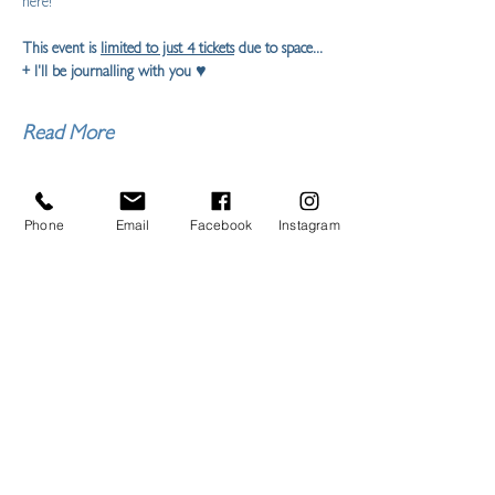
here!
This event is 
limited to just 4 tickets
 due to space... 
+ I'll be journalling with you ♥ 
Read More
Share this event
Phone
Email
Facebook
Instagram
LIBERTY FEIST STUDIO
ARTIST,
ILLUSTRATOR & MAKER
ART PRINTS, CERAMICS, HOMEWARES,
CYANOTYPE,
COMMISSIONS
TORQUAY, DEVON
L
IBERTYFEIST@GMAIL.COM
07950863919