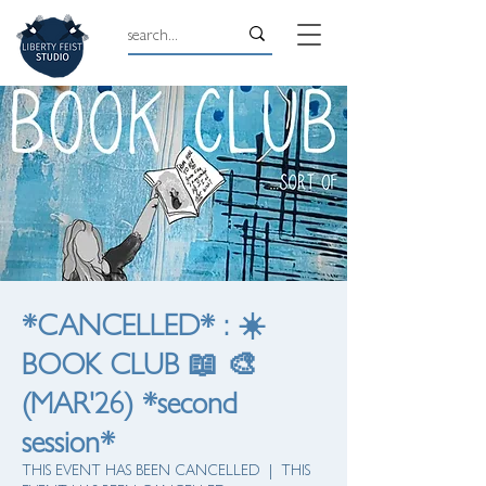
*CANCELLED* : ☀️
BOOK CLUB 📖 🎨
(MAR'26) *second
session*
THIS EVENT HAS BEEN CANCELLED
  |  
THIS