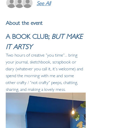
See All
About the event
A BOOK CLUB; 
BUT MAKE 
IT ARTSY
Two hours of creative "you time"... bring 
your journal, sketchbook, scrapbook or 
diary (whatever you call it, it's welcome) and 
spend the morning with me and some 
other crafty / "not crafty" peeps, chatting, 
sharing, and making a lovely mess. 