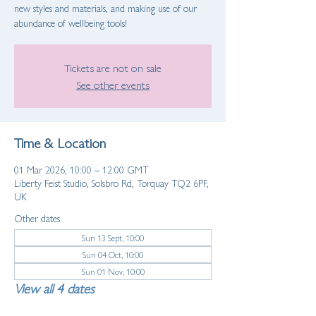
new styles and materials, and making use of our
abundance of wellbeing tools!
Tickets are not on sale
See other events
Time & Location
01 Mar 2026, 10:00 – 12:00 GMT
Liberty Feist Studio, Solsbro Rd, Torquay TQ2 6PF,
UK
Other dates
Sun 13 Sept, 10:00
Sun 04 Oct, 10:00
Sun 01 Nov, 10:00
View all 4 dates