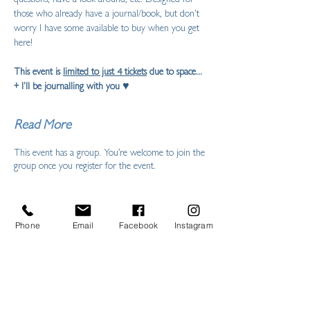
those who already have a journal/book, but don't 
worry I have some available to buy when you get 
here!
This event is 
limited to just 4 tickets
 due to space... 
+ I'll be journalling with you ♥ 
Read More
This event has a group. You’re welcome to join the
group once you register for the event.
Phone
Email
Facebook
Instagram
Share this event