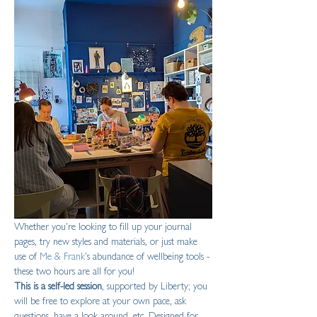
Whether you're looking to fill up your journal 
pages, try new styles and materials, or just make 
use of 
Me & Frank
's abundance of wellbeing tools - 
these two hours are all for you!
This is a self-led session
, supported by Liberty; you 
will be free to explore at your own pace, ask 
questions, have a look around, etc. Designed for 