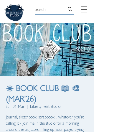
☀️ BOOK CLUB 📖 🎨
(MAR'26)
Sun 01 Mar
  |  
Liberty Feist Studio
Journal, sketchbook, scrapbook... whatever you're
calling it - join me in the studio for a morning
around the big table, filling up your pages, trying