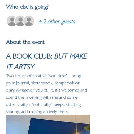
Who else is going?
+ 2 other guests
About the event
A BOOK CLUB; 
BUT MAKE 
IT ARTSY
Two hours of creative "you time"... bring 
your journal, sketchbook, scrapbook or 
diary (whatever you call it, it's welcome) and 
spend the morning with me and some 
other crafty / "not crafty" peeps, chatting, 
sharing, and making a lovely mess. 