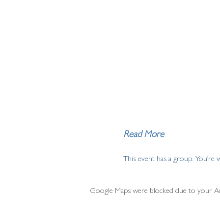
Read More
This event has a group. You’re 
Google Maps were blocked due to your Anal