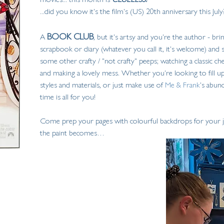
...did you know it's the film's (US) 20th anniversary this July?
BOOK CLUB
A 
, but it's artsy and you're the author - br
scrapbook or diary (whatever you call it, it's welcome) and
some other crafty / "not crafty" peeps; watching a classic c
and making a lovely mess. Whether you're looking to fill up
styles and materials, or just make use of 
Me & Frank
's abund
time is all for you!
Come prep your pages with colourful backdrops for your jo
the paint becomes…