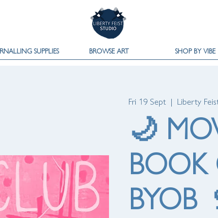
RNALLING SUPPLIES
BROWSE ART
SHOP BY VIBE
Fri 19 Sept
  |  
Liberty Feis
🌙 MO
BOOK 
BYOB 