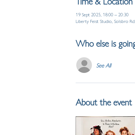
Time & Location
19 Sept 2025, 18:00 – 20:30
Liberty Feist Studio, Solsbro 
Who else is goin
See All
About the event