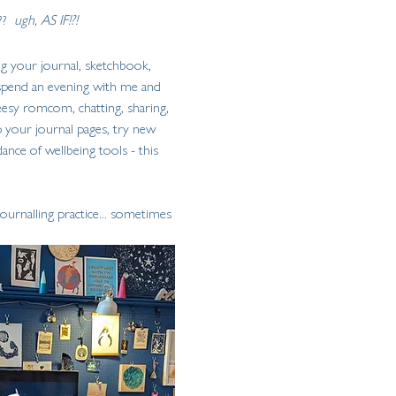
?  
ugh, AS IF!?!
ing your journal, sketchbook, 
 spend an evening with me and 
heesy romcom, chatting, sharing, 
 your journal pages, try new 
ance of wellbeing tools - this 
urnalling practice... sometimes 