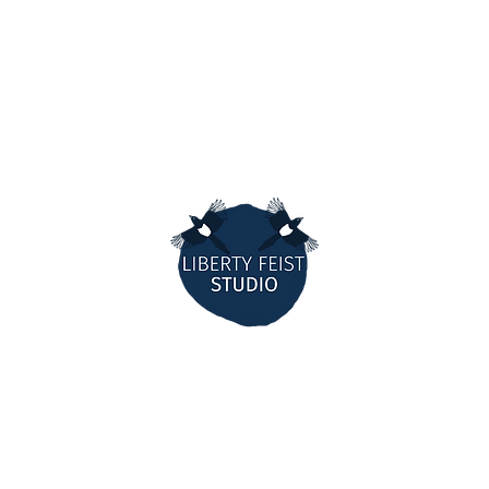
MORE W
ANK
TEEMILL
THORTF
AM
MARKETS
OK
CONTR
E
STOCKIS
LIBERTY FEIST STUDIO
ARTIST,
ILLUSTRATOR & MAKER