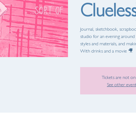
Clueless
Journal, sketchbook, scrapbook
studio for an evening around t
styles and materials, and mak
With drinks and a movie 🎥
Tickets are not on
See other even