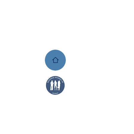
AYS TO
SHOP:
UL
ADO
TS