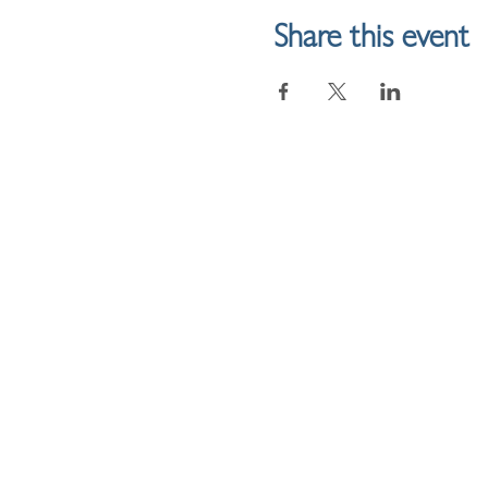
Share this event
HOME
LINKTREE
SHOP
ME & FR
ABOUT
JOURNALLING
INSTAGR
BLOG
FACEBO
SUBSCRIBE
YOUTUB
RESOURCES
REFERRAL DISCOUNT
POLICIES