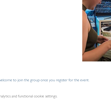
welcome to join the group once you register for the event.
ytics and functional cookie settings.