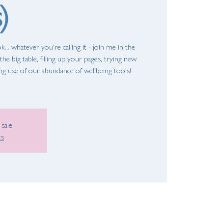
)
... whatever you're calling it - join me in the
he big table, filling up your pages, trying new
ing use of our abundance of wellbeing tools!
 sale
ts