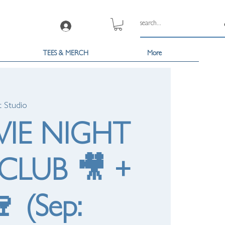
Log In
TEES & MERCH
More
t Studio
VIE NIGHT
CLUB 🎥 +
 (Sep: