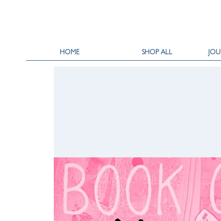
HOME
SHOP ALL
JOU