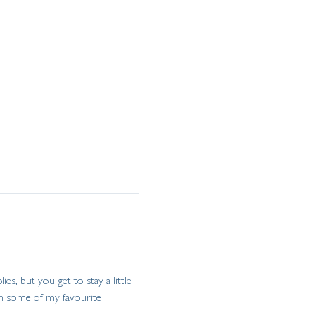
ies, but you get to stay a little 
 on some of my favourite 