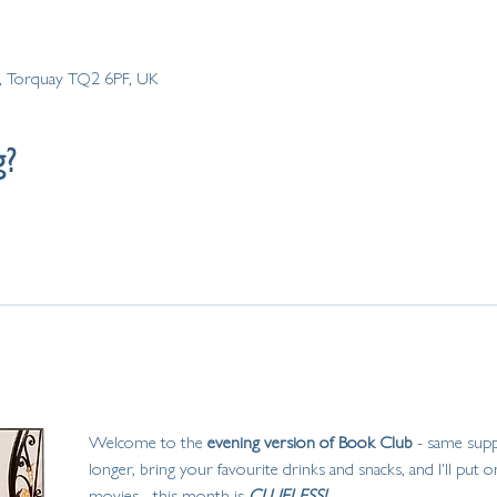
Rd, Torquay TQ2 6PF, UK
g?
Welcome to the
 evening version of Book Club
 - same suppl
longer, bring your favourite drinks and snacks, and I'll put
movies... this month is
 CLUELESS! 